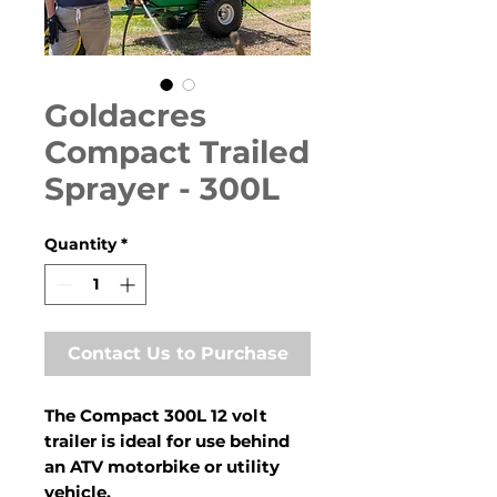
Goldacres
Compact Trailed
Sprayer - 300L
Quantity
*
Contact Us to Purchase
The Compact 300L 12 volt
trailer is ideal for use behind
an ATV motorbike or utility
vehicle.