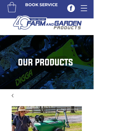
BOOK SERVICE
OUR PRODUCTS