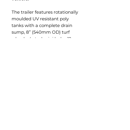
The trailer features rotationally
moulded UV resistant poly
tanks with a complete drain
sump, 8” (540mm OD) turf
wheels, 4 stud mini hubs, 12v
Shurflo 11.3 l/min 45 psi pump
with a pressure regulator and
gauge, 15m steel hose reel with
quality pistol grip gun and
adjustable nozzle with 50mm
tow ball coupling.
All packaged on a robust full
RHS frame. Compact 300L can
be fitted with a 4m
steel/aluminium folding boom.
PRODUCT INFO