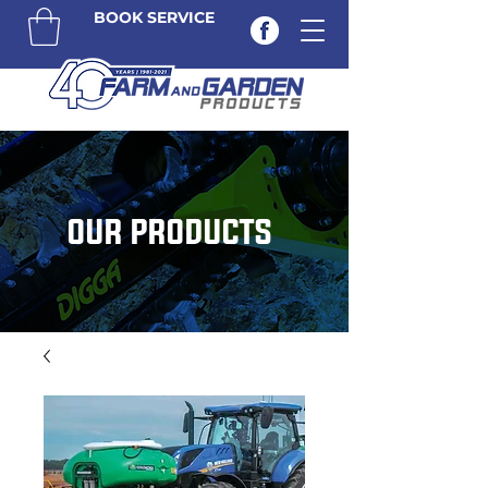
BOOK SERVICE
OUR PRODUCTS