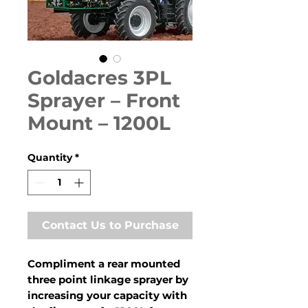
Goldacres 3PL
Sprayer – Front
Mount – 1200L
Quantity
*
Contact Us to Purchase
Compliment a rear mounted
three point linkage sprayer by
increasing your capacity with