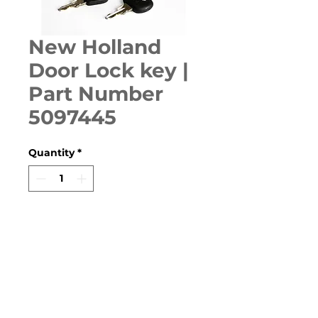
New Holland
Door Lock key |
Part Number
5097445
Quantity
*
ADD TO CART
T4-100FS, TF-110FS, TF-90FS, 
TD5-100, TD5-110, TD5-75, 
TD5020, TD5030, TD5010, 
TD5050, TD60D, TD70D, TD75D, 