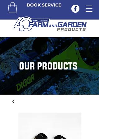
BOOK SERVICE
OUR PRODUCTS