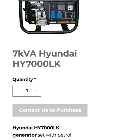
7kVA Hyundai
HY7000LK
Quantity
*
Contact Us to Purchase
Hyundai HY7000LK
generator
set with petrol