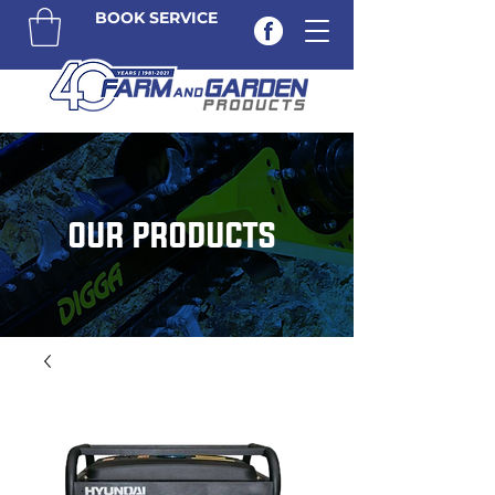
BOOK SERVICE
OUR PRODUCTS