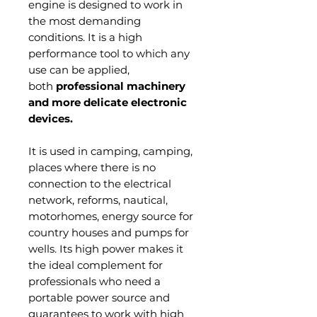
engine is designed to work in
the most demanding
conditions. It is a high
performance tool to which any
use can be applied,
both
professional machinery
and more delicate electronic
devices.
It is used in camping, camping,
places where there is no
connection to the electrical
network, reforms, nautical,
motorhomes, energy source for
country houses and pumps for
wells. Its high power makes it
the ideal complement for
professionals who need a
portable power source and
guarantees to work with high