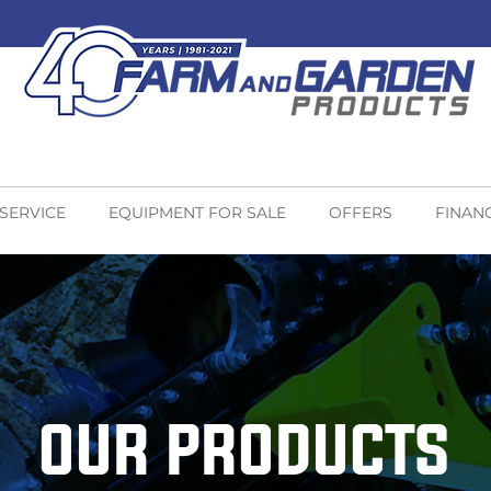
 SERVICE
EQUIPMENT FOR SALE
OFFERS
FINAN
OUR PRODUCTS