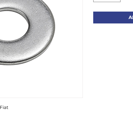
A
Fiat