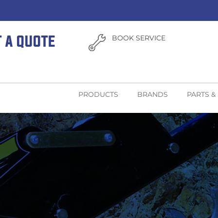
T A QUOTE
BOOK SERVICE
PRODUCTS
BRANDS
PARTS &