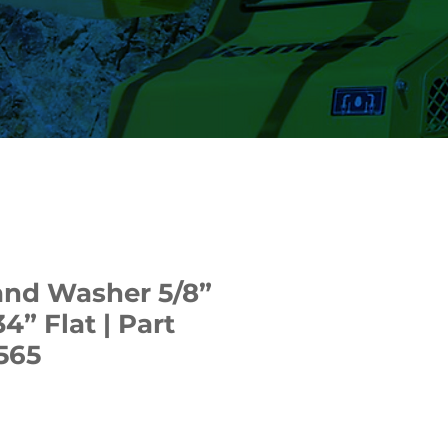
and Washer 5/8”
34” Flat | Part
565