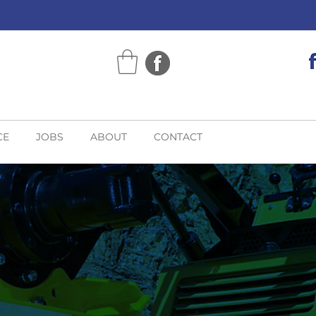
CE
JOBS
ABOUT
CONTACT