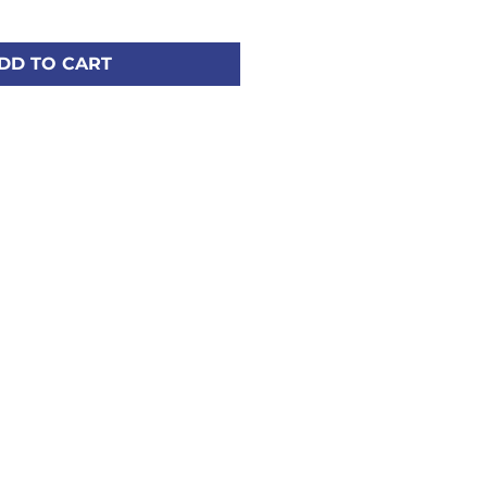
DD TO CART