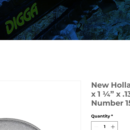
New Holl
x 1 ¼” x .1
Number 1
Quantity
*