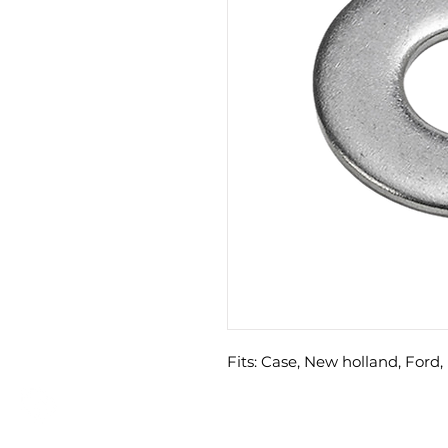
Fits: Case, New holland, Ford, 
GET A QUOTE