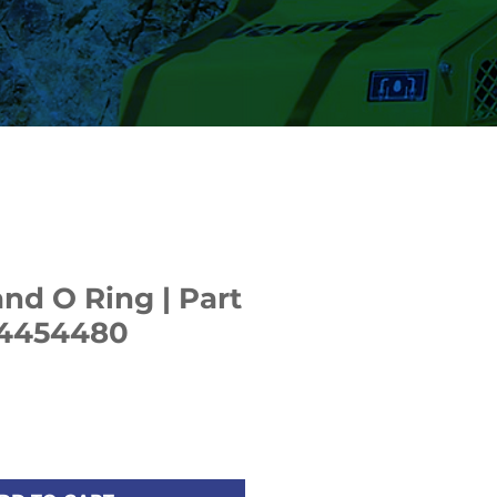
nd O Ring | Part
4454480