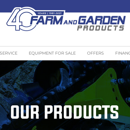
 SERVICE
EQUIPMENT FOR SALE
OFFERS
FINAN
OUR PRODUCTS