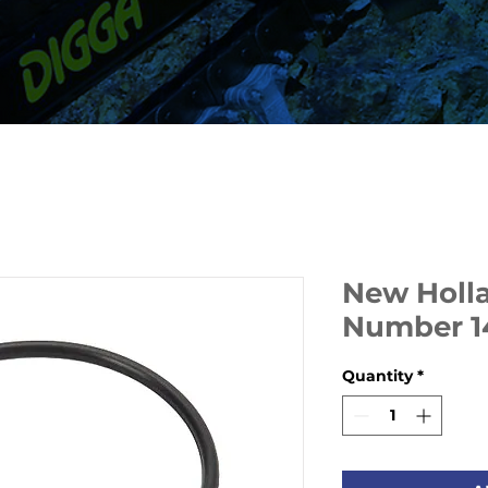
New Holla
Number 1
Quantity
*