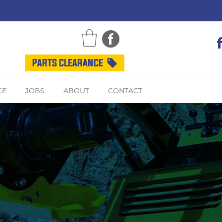
PARTS CLEARANCE
CE
JOBS
ABOUT
CONTACT